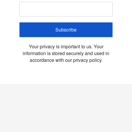
Subscribe
Your privacy is important to us. Your
information is stored securely and used in
accordance with our privacy policy.