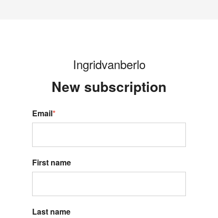
Ingridvanberlo
New s
ubscription
Email
*
First name
Last name