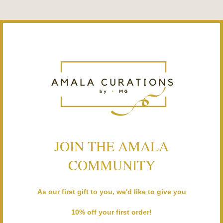
JOIN THE AMALA
COMMUNITY
As our first gift to you, we'd like to give you
10% off your first order!