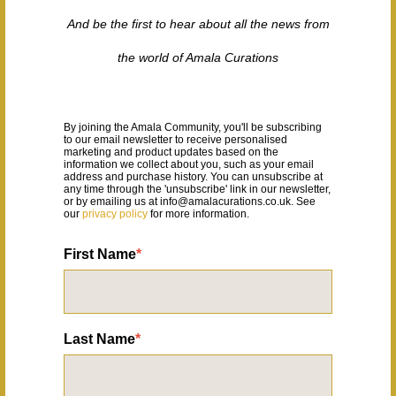
And be the first to hear about all the news from
the world of Amala Curations
By joining the Amala Community, you'll be subscribing 
to our email newsletter to receive personalised 
marketing and product updates based on the 
information we
 collect about you, such as your email 
address and purchase history. 
You can unsubscribe at 
any time through the 'unsubscribe' link in our newsletter, 
or by emailing us at info@amalacurations.co.uk. See 
our 
privacy policy
for more information.
First Name
*
Last Name
*