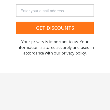
GET DISCOUNTS
Your privacy is important to us. Your
information is stored securely and used in
accordance with our privacy policy.