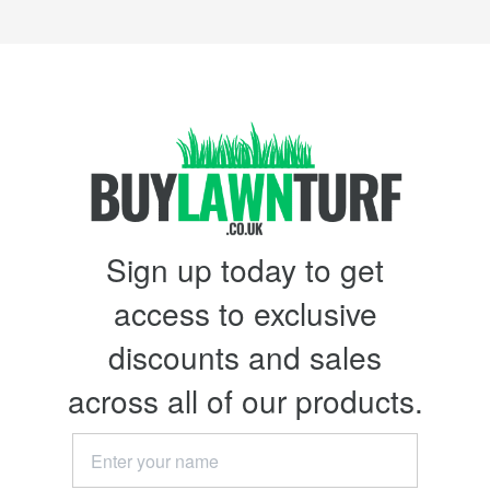
Sign up today to get
access to exclusive
discounts and sales
across all of our products.