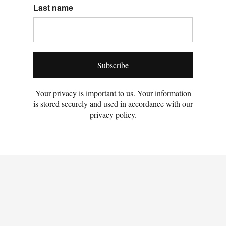
Last name
Subscribe
Your privacy is important to us. Your information
is stored securely and used in accordance with our
privacy policy.