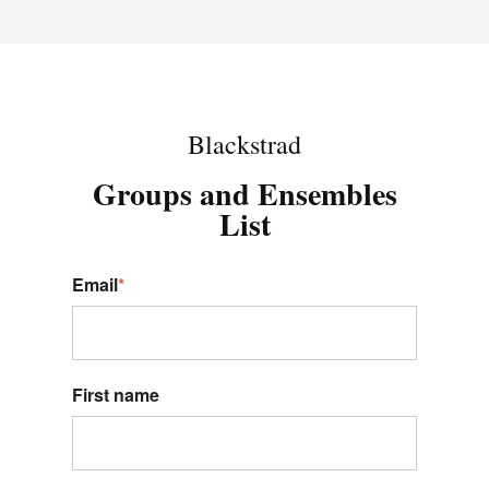
Blackstrad
Groups and Ensembles
List
Email
*
First name