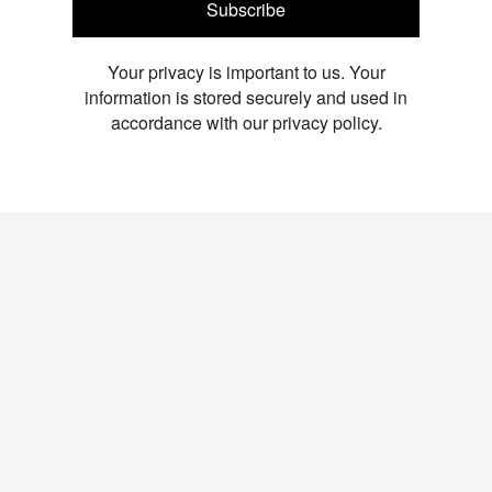
Subscribe
Your privacy is important to us. Your
information is stored securely and used in
accordance with our privacy policy.