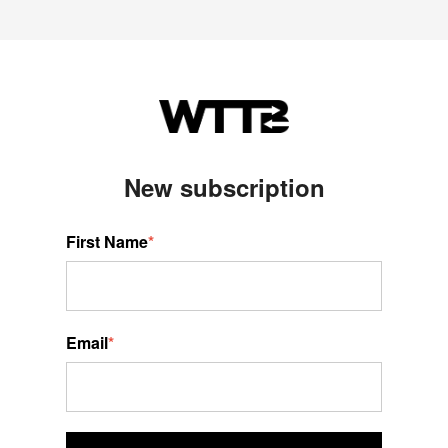
New s
ubscription
First Name
*
Email
*