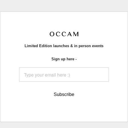
Limited Edition launches & in person events
Sign up here -
Subscribe