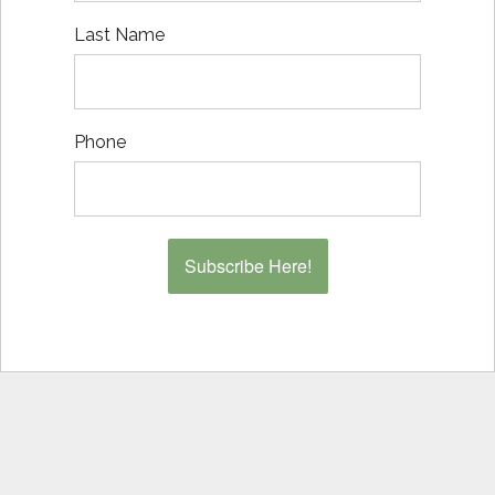
Last Name
Phone
Subscribe Here!