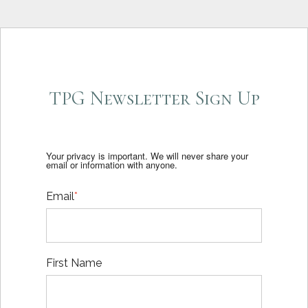
TPG Newsletter Sign Up
Your privacy is important. We will never share your
email or information with anyone.
Email
*
First Name