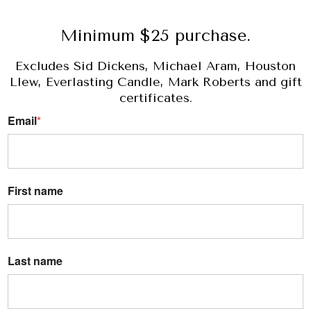
Minimum $25 purchase.
Excludes Sid Dickens, Michael Aram, Houston
Llew, Everlasting Candle, Mark Roberts and gift
certificates.
Email
*
First name
Last name