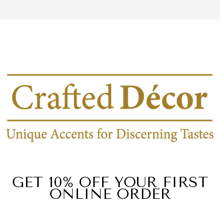
GET 10% OFF YOUR FIRST
ONLINE ORDER