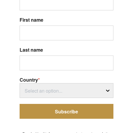
First name
Last name
Country
*
Select an option...
Subscribe