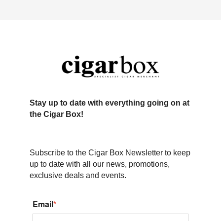
Stay up to date with everything going on at
the Cigar Box!
Subscribe to the Cigar Box Newsletter to keep
up to date with all our news, promotions,
exclusive deals and events.
Email
*