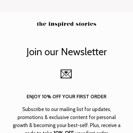
Join our Newsletter
💌
ENJOY 10% OFF YOUR FIRST ORDER
Subscribe to our mailing list for updates,
promotions & exclusive content for personal
growth & becoming your best-self.
Plus, receive a