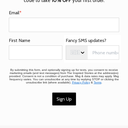
code to take
10% OFF
your first order.
Email
*
First Name
Fancy SMS updates?
🇺🇸
By submitting this form, and optionally signing up for texts, you consent to receive
marketing emails (and text messages) from The Inspired Stories at the address(es)
provided. Consent is not a condition of purchase. Msg & data rates may apply. Msg
frequency varies. You can unsubscribe at any time by replying STOP or clicking the
unsubscribe link (where available).
Privacy Policy
&
Terms
.
Sign Up