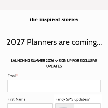
2027 Planners are coming...
LAUNCHING SUMMER 2026 ✨ SIGN UP FOR EXCLUSIVE
UPDATES
Email
*
First Name
Fancy SMS updates?