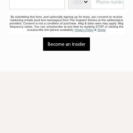
🇺🇸
By submitting this form, and optionally signing up for texts, you consent to receive
marketing emails (and text messages) from The Inspired Stories at the address(es)
provided. Consent is not a condition of purchase. Msg & data rates may apply. Msg
frequency varies. You can unsubscribe at any time by replying STOP or clicking the
unsubscribe link (where available).
Privacy Policy
&
Terms
.
Become an Insider