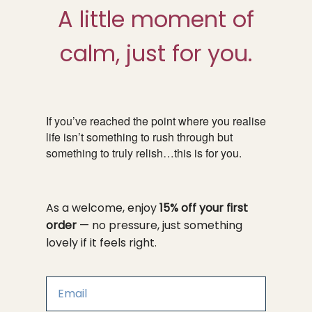
A little moment of
calm, just for you.
If you’ve reached the point where you realise
life isn’t something to rush through but
something to truly relish…this is for you.
As a welcome, enjoy
15% off your first
order
— no pressure, just something
lovely if it feels right.