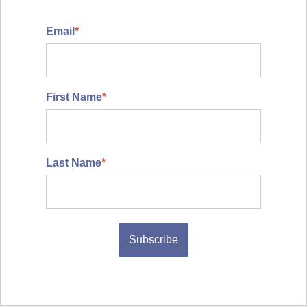
Email
*
First Name
*
Last Name
*
Subscribe