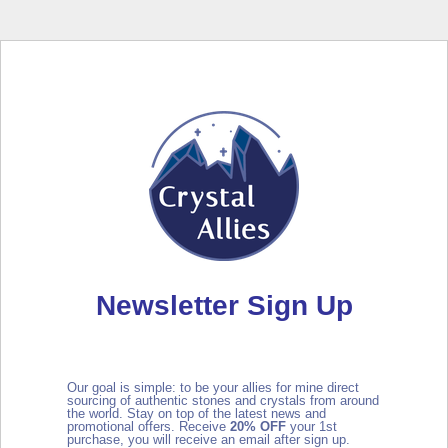
Newsletter Sign Up
Our goal is simple: to be your allies for mine direct
sourcing of authentic stones and crystals from around
the world. Stay on top of the latest news and
promotional offers. Receive
2
0% OFF
your 1st
purchase, you will receive an email after sign up.