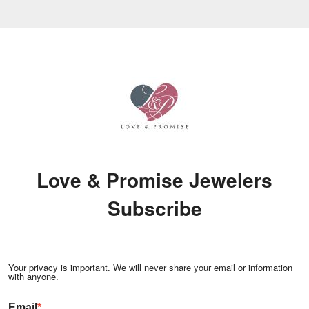
Love & Promise Jewelers
Subscribe
Your privacy is important. We will never share your email or information
with anyone.
Email
*