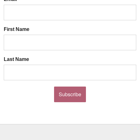
First Name
Last Name
Subscribe