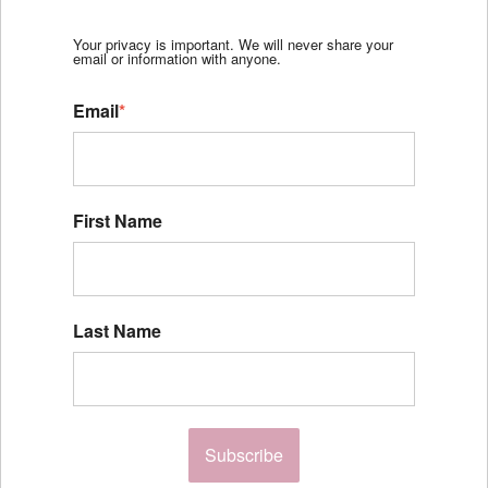
Your privacy is important. We will never share your
email or information with anyone.
Email
*
First Name
Last Name
Subscribe