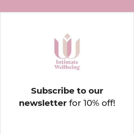
Subscribe to our
newsletter
for 10% off!