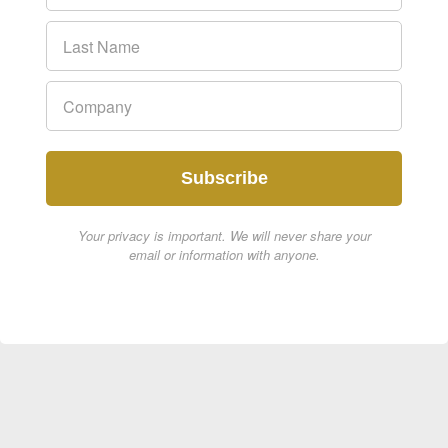
Subscribe
Your privacy is important. We will never share your
email or information with anyone.