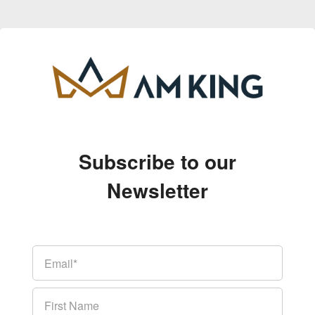
Subscribe to our
Newsletter