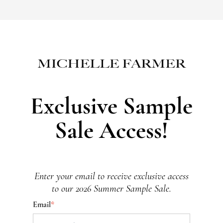
Exclusive Sample
Sale Access!
Enter your email to receive exclusive access
to our 2026 Summer Sample Sale.
Email
*