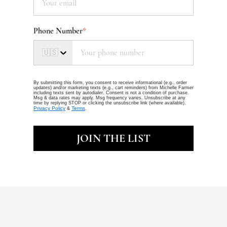
Phone Number
*
🇺🇸
By submitting this form, you consent to receive informational (e.g., order
updates) and/or marketing texts (e.g., cart reminders) from Michelle Farmer
including texts sent by autodialer. Consent is not a condition of purchase.
Msg & data rates may apply. Msg frequency varies. Unsubscribe at any
time by replying STOP or clicking the unsubscribe link (where available).
Privacy Policy
Terms
&
.
JOIN THE LIST