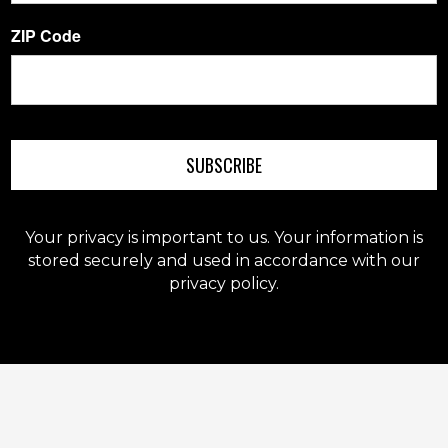
ZIP Code
SUBSCRIBE
Your privacy is important to us. Your information is
stored securely and used in accordance with our
privacy policy.