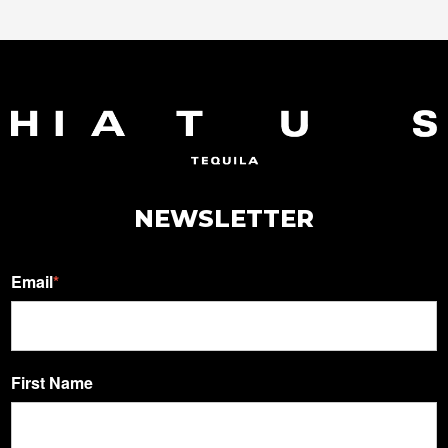
NEWSLETTER
Email
*
First Name