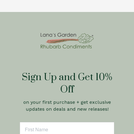
Sign Up and Get 10%
Off
on your first purchase + get exclusive
updates on deals and new releases!