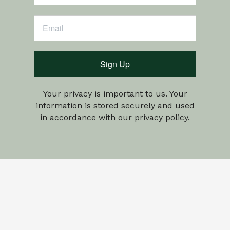
Sign Up
Your privacy is important to us. Your
information is stored securely and used
in accordance with our privacy policy.