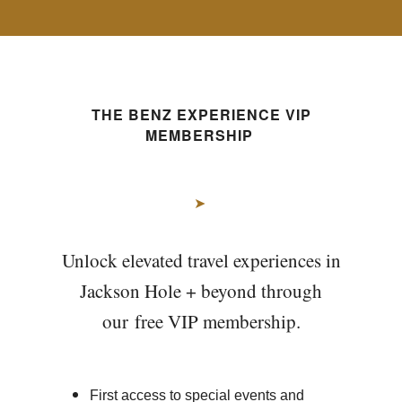
THE BENZ EXPERIENCE VIP
MEMBERSHIP
➤
Unlock elevated travel experiences in
Jackson Hole + beyond through
our free VIP membership.
First access to special events and