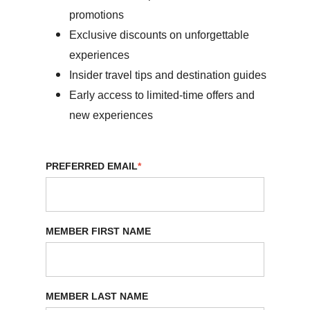
promotions
Exclusive discounts on unforgettable
experiences
Insider travel tips and destination guides
Early access to limited-time offers and
new experiences
PREFERRED EMAIL
*
MEMBER FIRST NAME
MEMBER LAST NAME