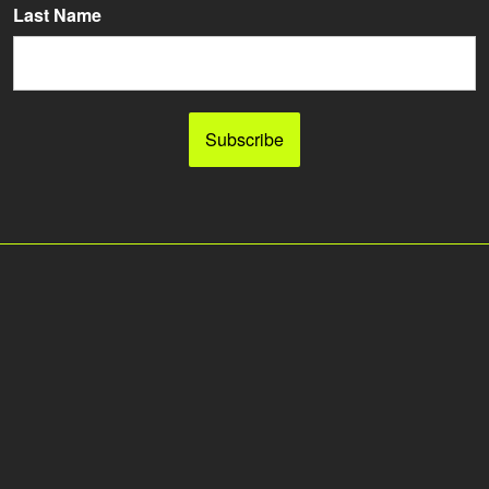
Last Name
Subscribe