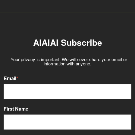
AIAIAI Subscribe
Your privacy is important. We will never share your email or
information with anyone.
Email
*
First Name