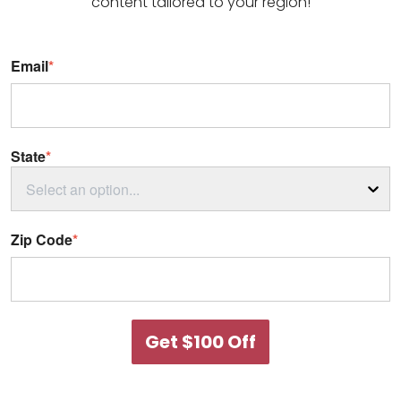
content tailored to your region!
Email
*
State
*
Select an option...
Zip Code
*
Get $100 Off