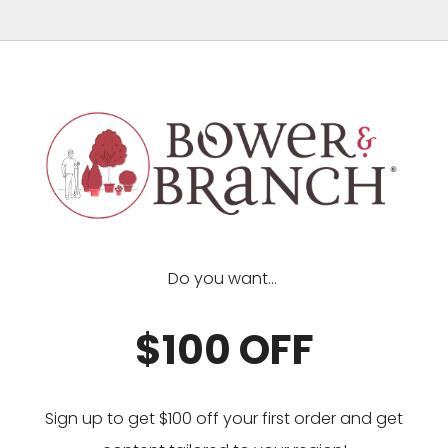
Do you want...
$100 OFF
Sign up to get $100 off your first order and get