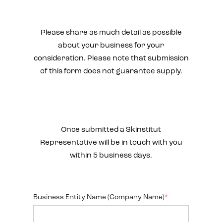
Please share as much detail as possible
about your business for your
consideration. Please note that submission
of this form does not guarantee supply.
Once submitted a Skinstitut
Representative will be in touch with you
within 5 business days.
Business Entity Name (Company Name)
*