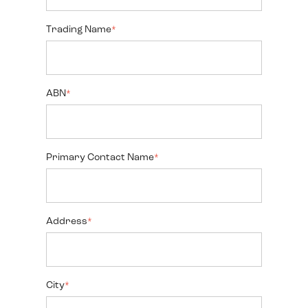
Trading Name
*
ABN
*
Primary Contact Name
*
Address
*
City
*