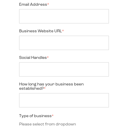
Email Address
*
Business Website URL
*
Social Handles
*
How long has your business been
established?
*
Type of business
*
Please select from dropdown