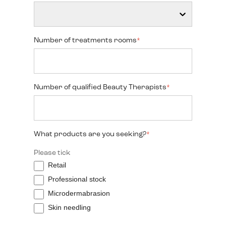
Number of treatments rooms
*
Number of qualified Beauty Therapists
*
What products are you seeking?
*
Please tick
Retail
Professional stock
Microdermabrasion
Skin needling