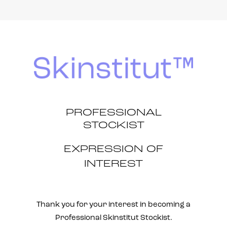
PROFESSIONAL
STOCKIST
EXPRESSION OF
INTEREST
Thank you for your interest in becoming a
Professional Skinstitut Stockist.