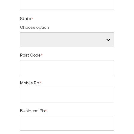
State
*
Choose option
Post Code
*
Mobile Ph
*
Business Ph
*