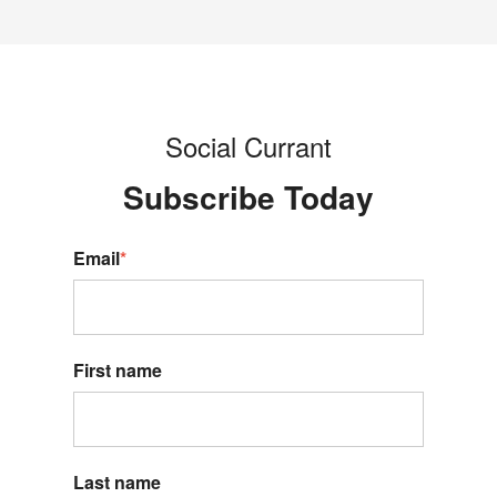
Social Currant
Subscribe Today
Email
*
First name
Last name