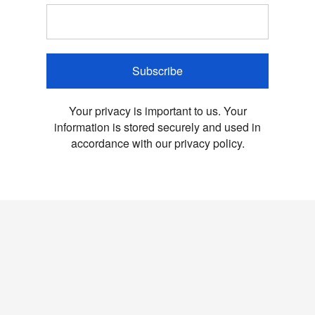
Subscribe
Your privacy is important to us. Your
information is stored securely and used in
accordance with our privacy policy.