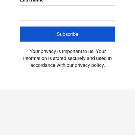
Subscribe
Your privacy is important to us. Your
information is stored securely and used in
accordance with our privacy policy.