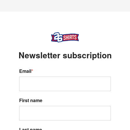
Newsletter s
ubscription
Email
*
First name
Last name