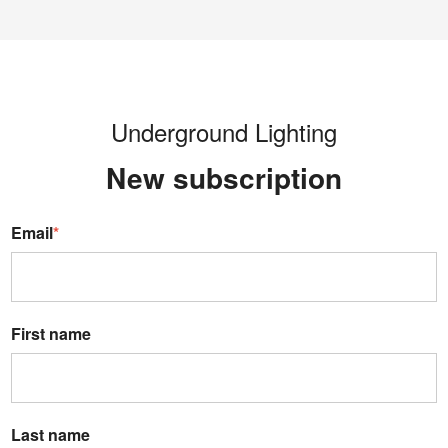
Underground Lighting
New s
ubscription
Email
*
First name
Last name