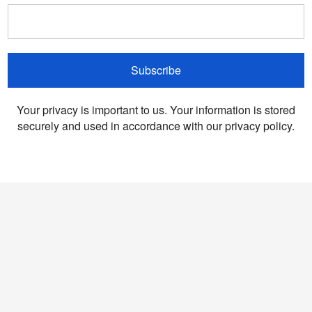
Subscribe
Your privacy is important to us. Your information is stored
securely and used in accordance with our privacy policy.