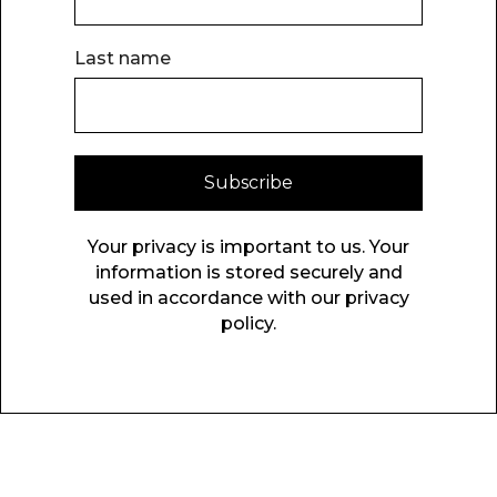
Last name
Subscribe
Your privacy is important to us. Your
information is stored securely and
used in accordance with our privacy
policy.