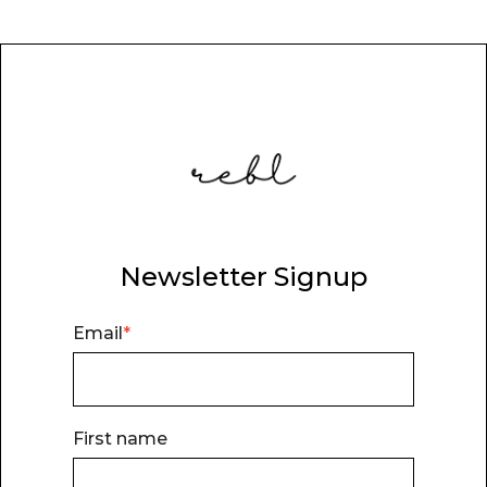
Newsletter Signup
Email
*
First name