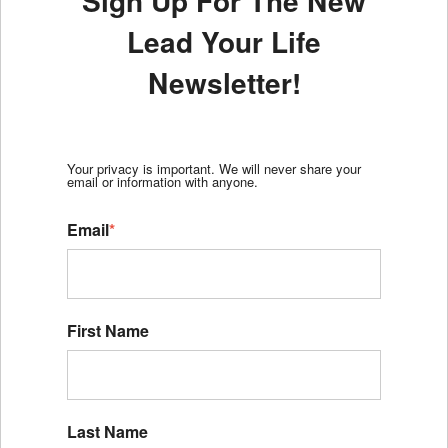
Sign Up For The New
Lead Your Life
Newsletter!
Your privacy is important. We will never share your
email or information with anyone.
Email
*
First Name
Last Name