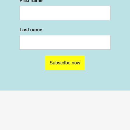
First name
Last name
Subscribe now