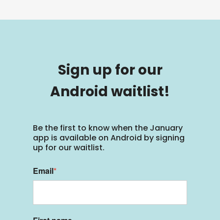
Sign up for our
Android waitlist!
Be the first to know when the January
app is available on Android by signing
up for our waitlist.
Email
*