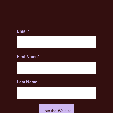
Email
*
First Name
*
Last Name
Join the Waitlist