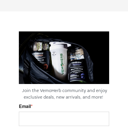
Join the VemoHerb community and enjoy
exclusive deals,
new arrivals, and more!
Email
*