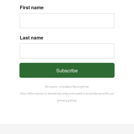
First name
Last name
Subscribe
No spam. Unsubscribe anytime.
Your information is stored securely and used in accordance with our
privacy policy.