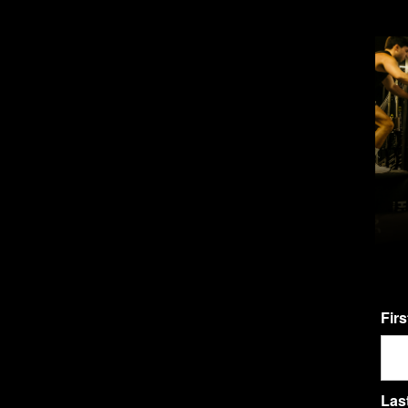
Fir
Las