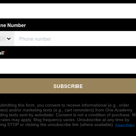
ne Number
🇦
il
*
SUBSCRIBE
ubmitting this form, you consent to receive informational (e.g., order
tes) and/or marketing texts (e.g., cart reminders) from One Academy
uding texts sent by autodialer. Consent is not a condition of purchase. 
 rates may apply. Msg frequency varies. Unsubscribe at any time by
ying STOP or clicking the unsubscribe link (where available).
Privacy Policy
.