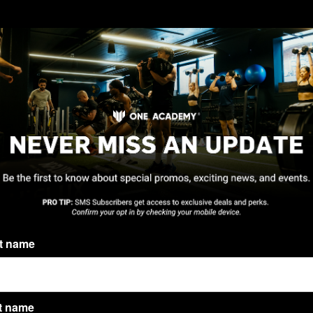
st name
t name