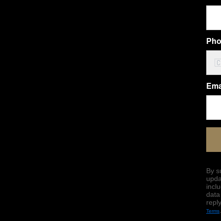
Pho

Ema
By s
upda
incl
data
repl
Terms