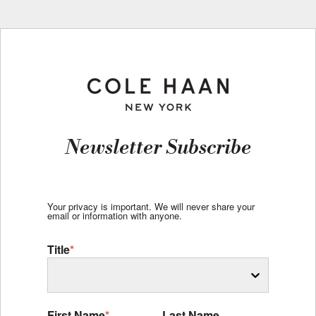
Newsletter Subscribe
Your privacy is important. We will never share your
email or information with anyone.
Title
*
First Name
*
Last Name