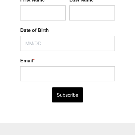
Date of Birth
Email
*
Subscribe