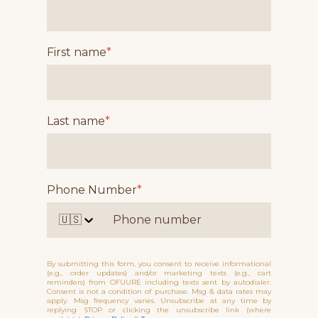
First name
*
Last name
*
Phone Number
*
🇺🇸
By submitting this form, you consent to receive informational
(e.g., order updates) and/or marketing texts (e.g., cart
reminders) from OFUURE including texts sent by autodialer.
Consent is not a condition of purchase. Msg & data rates may
apply. Msg frequency varies. Unsubscribe at any time by
replying STOP or clicking the unsubscribe link (where