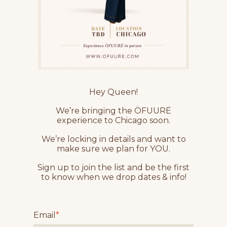
Hey Queen!
We’re bringing the ÖFUURË
experience to Chicago soon.
We’re locking in details and want to
make sure we plan for YOU.
Sign up to join the list and be the first
to know when we drop dates & info!
Email
*