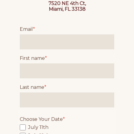
7520 NE 4th Ct,
Miami, FL 33138
Email
*
First name
*
Last name
*
Choose Your Date
*
July 11th