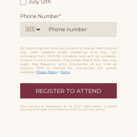
July 12th
Phone Number
*
🇺🇸
By submitting this form, you consent to receive informational
(e.g., order updates) and/or marketing texts (e.g., cart
reminders) from OFUURE including texts sent by autodialer.
Consent is not a condition of purchase. Msg & data rates may
apply. Msg frequency varies. Unsubscribe at any time by
replying STOP or clicking the unsubscribe link (where
available).
Privacy Policy
&
Terms
.
REGISTER TO ATTEND
Your privacy is important to us. Your information is stored
securely and used in accordance with our privacy policy.