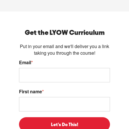
Get the LYOW Curriculum
Put in your email and we'll deliver you a link
taking you through the course!
Email
*
First name
*
Let's Do This!