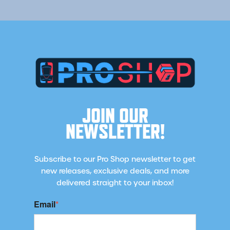
JOIN OUR
NEWSLETTER!
Subscribe to our Pro Shop newsletter to get
new releases, exclusive deals, and more
delivered straight to your inbox!
Email
*