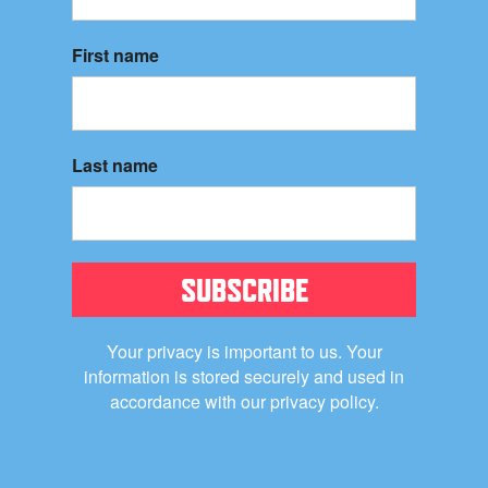
First name
Last name
SUBSCRIBE
Your privacy is important to us. Your
information is stored securely and used in
accordance with our privacy policy.