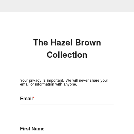
The Hazel Brown
Collection
Your privacy is important. We will never share your
email or information with anyone.
Email
*
First Name