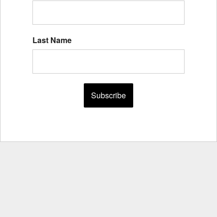
Last Name
Subscribe