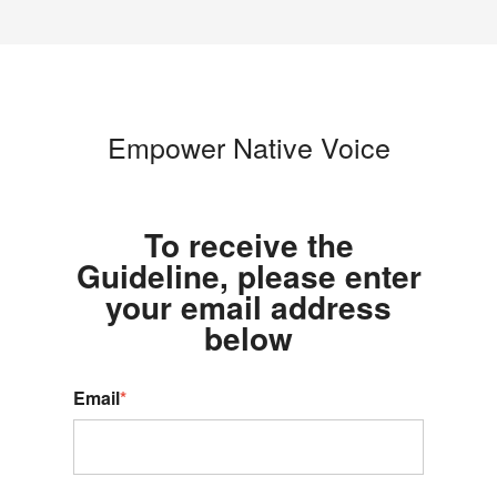
Empower Native Voice
To receive the
Guideline, please enter
your email address
below
Email
*