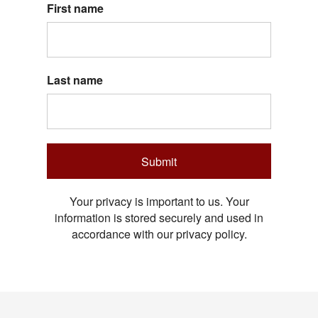
First name
Last name
Submit
Your privacy is important to us. Your
information is stored securely and used in
accordance with our privacy policy.