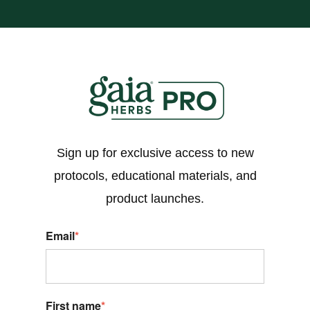
Sign up for exclusive access to new
protocols, educational materials, and
product launches.
Email
*
First name
*