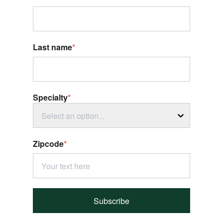
Last name
*
Specialty
*
Select an option...
Zipcode
*
Subscribe