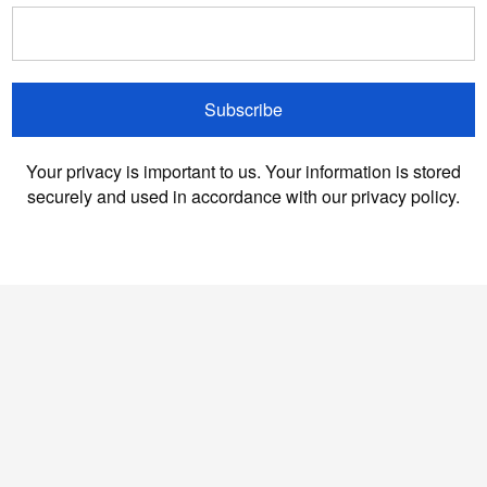
Subscribe
Your privacy is important to us. Your information is stored
securely and used in accordance with our privacy policy.