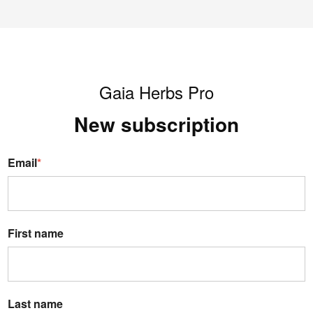
Gaia Herbs Pro
New s
ubscription
Email
*
First name
Last name