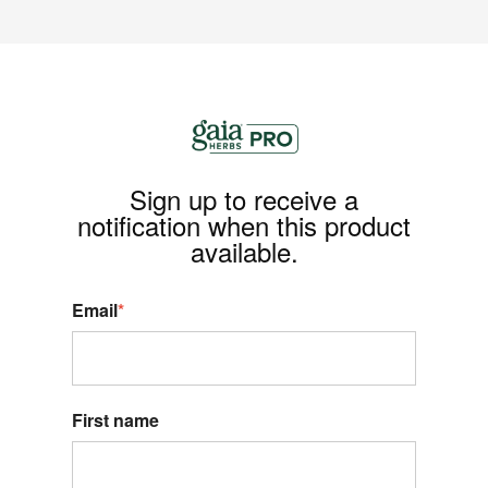
Sign up to receive a
notification when this product
available.
Email
*
First name