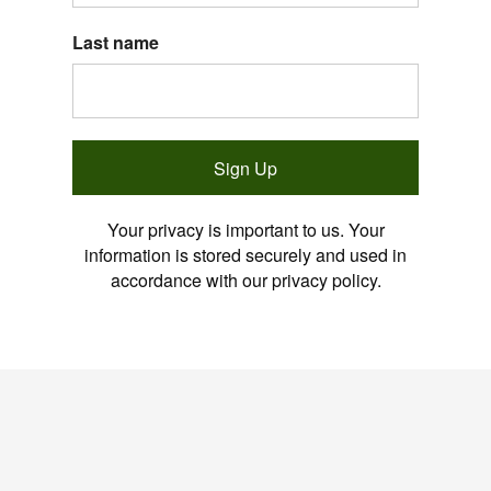
Last name
Sign Up
Your privacy is important to us. Your
information is stored securely and used in
accordance with our privacy policy.