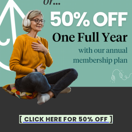
[ CLICK HERE FOR 50% OFF ]