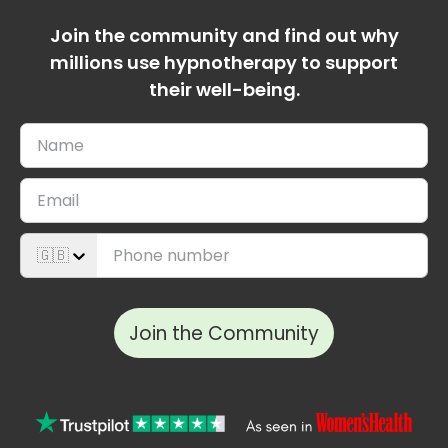
Join the community and find out why
millions use hypnotherapy to support
their well-being.
🇬🇧
Join the Community