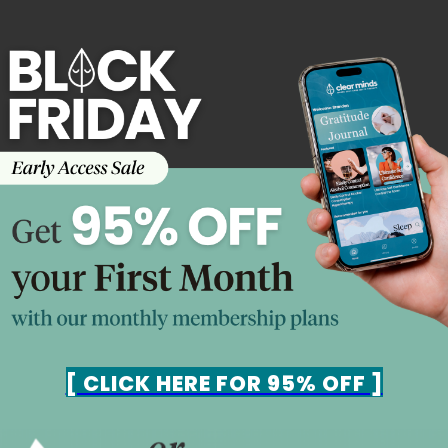
[ CLICK HERE FOR 95% OFF ]