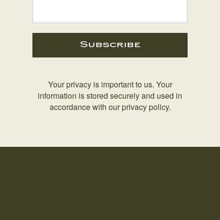
Subscribe
Your privacy is important to us. Your
information is stored securely and used in
accordance with our privacy policy.