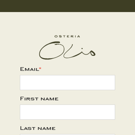
Email
*
First name
Last name