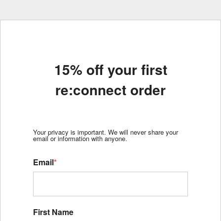
15% off your first
re:connect order
Your privacy is important. We will never share your
email or information with anyone.
Email
*
First Name