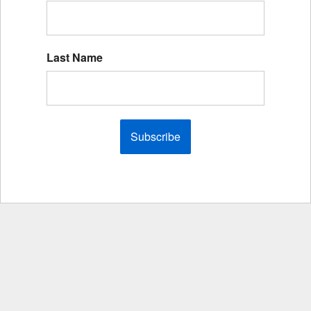
Last Name
Subscribe