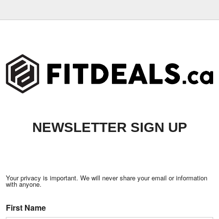
NEWSLETTER SIGN UP
Your privacy is important. We will never share your email or information
with anyone.
First Name