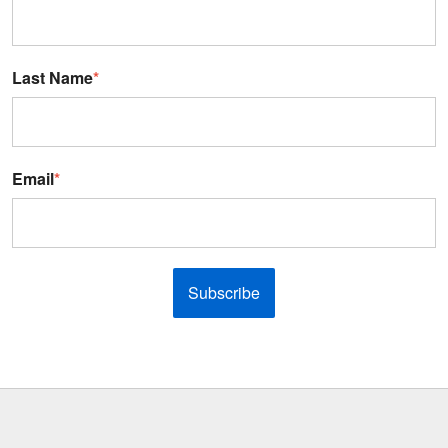
Last Name
*
Email
*
Subscribe