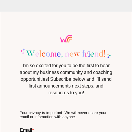
I'm so excited for you to be the first to hear
about my business community and coaching
opportunities! Subscribe below and I’ll send
first announcements next steps, and
resources to you!
Your privacy is important. We will never share your
email or information with anyone.
Email
*