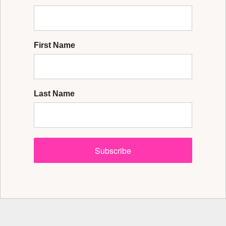
First Name
Last Name
Subscribe