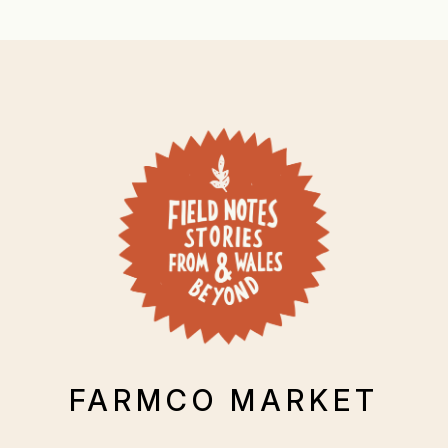
FARMCO MARKET