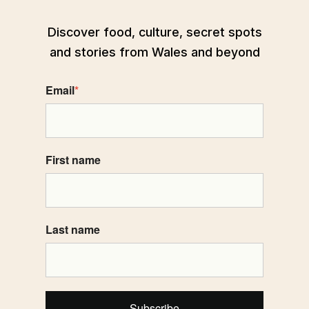
Discover food, culture, secret spots
and stories from Wales and beyond
Email
*
First name
Last name
Subscribe