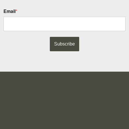
Email
*
Subscribe