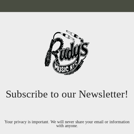
Subscribe to our Newsletter!
Your privacy is important. We will never share your email or information
with anyone.