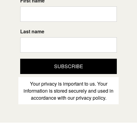
First name
Last name
SUBSCRIBE
Your privacy is important to us. Your
information is stored securely and used in
accordance with our privacy policy.