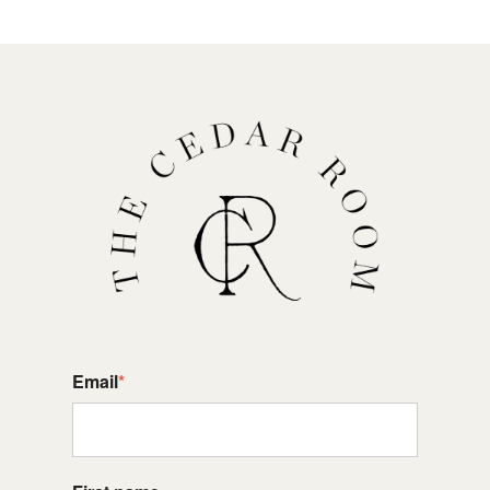
Email
*